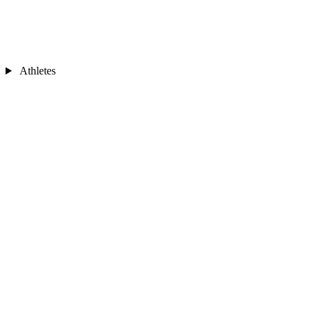
Athletes