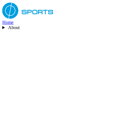
Home
About