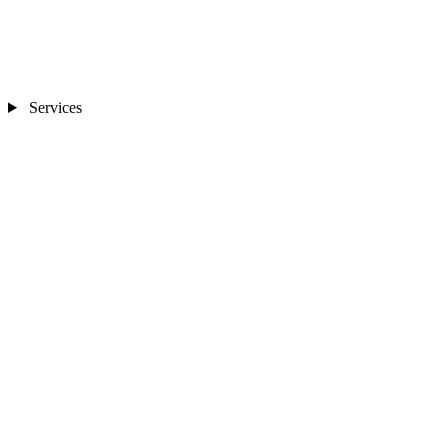
Services